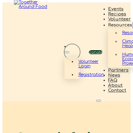
Events
Recipes
Volunteer
Resources
Reso
Clim
Heal
Donate
Hum
Ecol
Volunteer
Proje
Login
Partners
Registration
News
FAQ
About
Contact