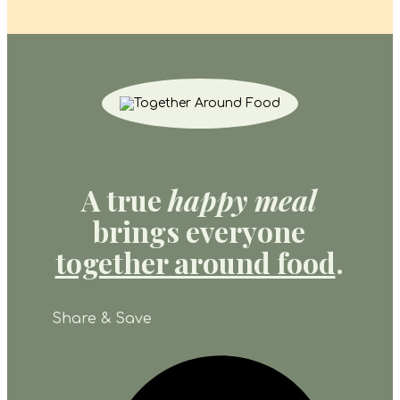
A true
happy meal
brings everyone
together around food
.
Share & Save