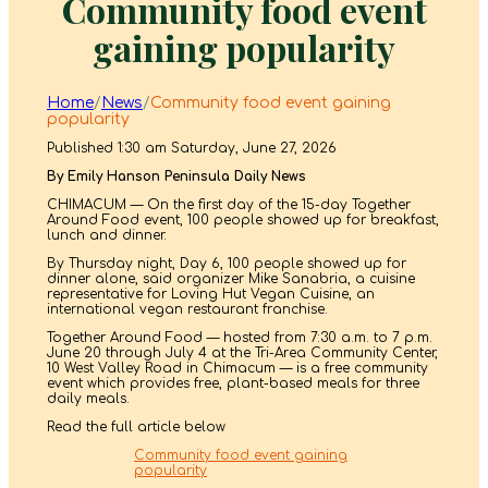
Community food event
gaining popularity
Home
/
News
/
Community food event gaining
popularity
Published 1:30 am Saturday, June 27, 2026
By Emily Hanson Peninsula Daily News
CHIMACUM — On the first day of the 15-day Together
Around Food event, 100 people showed up for breakfast,
lunch and dinner.
By Thursday night, Day 6, 100 people showed up for
dinner alone, said organizer Mike Sanabria, a cuisine
representative for Loving Hut Vegan Cuisine, an
international vegan restaurant franchise.
Together Around Food — hosted from 7:30 a.m. to 7 p.m.
June 20 through July 4 at the Tri-Area Community Center,
10 West Valley Road in Chimacum — is a free community
event which provides free, plant-based meals for three
daily meals.
Read the full article below
Community food event gaining
popularity