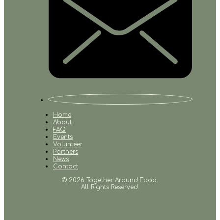
Home
About
FAQ
Events
Volunteer
Partners
News
Contact
© 2026 Together Around Food.
All Rights Reserved.