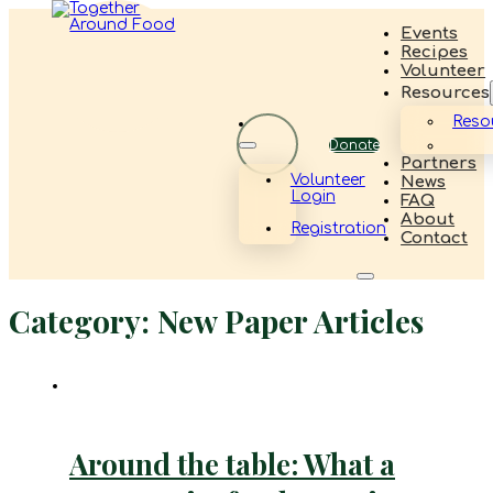
Events
Recipes
Volunteer
Resources
Reso
Donate
Partners
Volunteer
News
Login
FAQ
About
Registration
Contact
Category:
New Paper Articles
Around the table: What a