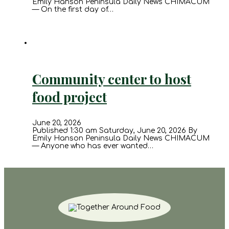
Emily Hanson Peninsula Daily News CHIMACUM
— On the first day of…
Community center to host
food project
June 20, 2026
Published 1:30 am Saturday, June 20, 2026 By
Emily Hanson Peninsula Daily News CHIMACUM
— Anyone who has ever wanted…