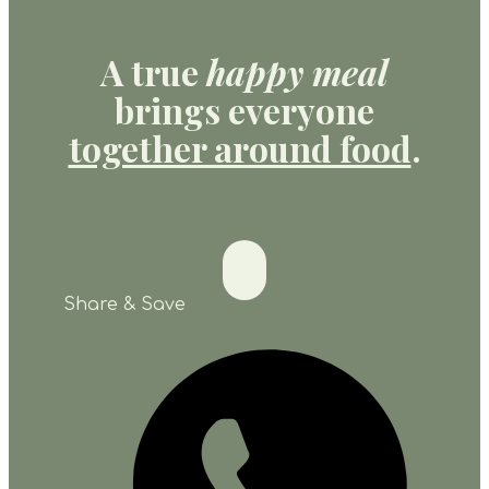
A true
happy meal
brings everyone
together around food
.
Share & Save