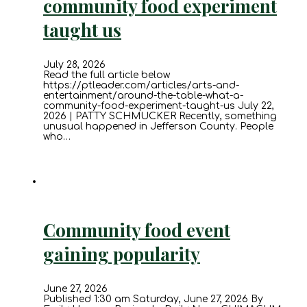
community food experiment
taught us
July 28, 2026
Read the full article below
https://ptleader.com/articles/arts-and-
entertainment/around-the-table-what-a-
community-food-experiment-taught-us July 22,
2026 | PATTY SCHMUCKER Recently, something
unusual happened in Jefferson County. People
who…
Community food event
gaining popularity
June 27, 2026
Published 1:30 am Saturday, June 27, 2026 By