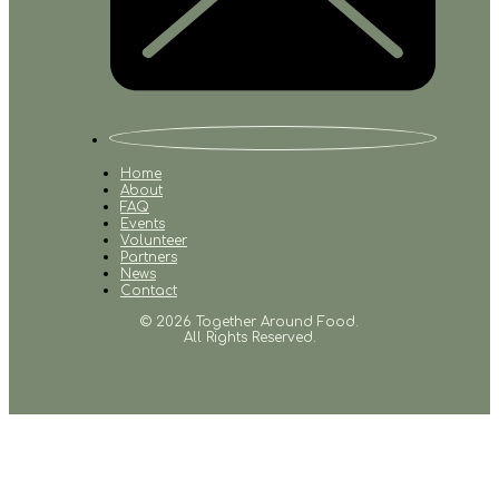
Home
About
FAQ
Events
Volunteer
Partners
News
Contact
© 2026 Together Around Food.
All Rights Reserved.