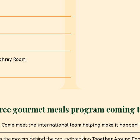
phrey Room
free gourmet meals program coming t
Come meet the international team helping make it happen!
as the movers behind the groundbreaking
Together Around Fo