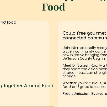
Food
Could free gourmet 
connected communi
Join internationally recog
a lively community conve
new initiative bringing
fre
Jefferson County beginnin
Meet Dr. Sailesh Rao, Mar
they share the vision beh
shared meals can strength
change.
Whether you’re curious, su
ng Together Around Food
food and good ideas, com
Free admission. Everyon