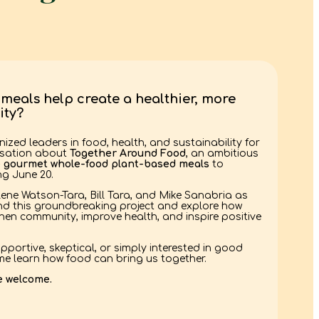
meals help create a healthier, more
ty?
nized leaders in food, health, and sustainability for
rsation about
Together Around Food
, an ambitious
e gourmet whole-food plant-based meals
to
g June 20.
lene Watson-Tara, Bill Tara, and Mike Sanabria as
ind this groundbreaking project and explore how
en community, improve health, and inspire positive
pportive, skeptical, or simply interested in good
e learn how food can bring us together.
e welcome.