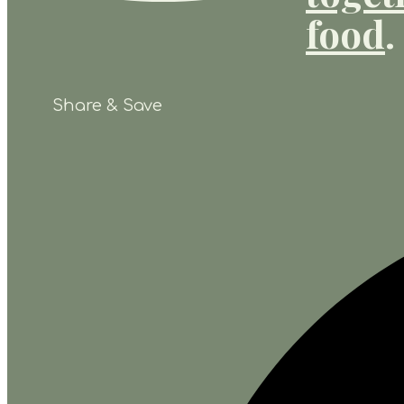
food
.
Share & Save