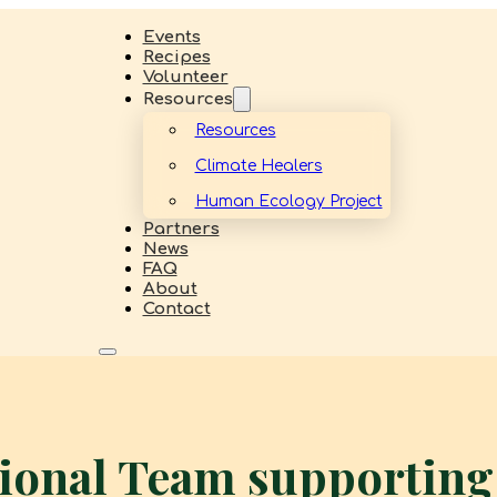
Events
Recipes
Volunteer
Resources
Resources
Climate Healers
Human Ecology Project
Partners
News
FAQ
About
Contact
tional Team supportin