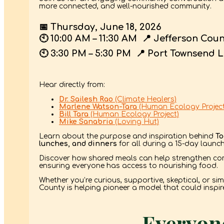
more connected, and well-nourished community.
📅
Thursday, June 18, 2026
🕙
10:00 AM – 11:30 AM
📍
Jefferson Cou
🕙
3:30 PM – 5:30 PM
📍
Port Townsend L
Hear directly from:
Dr. Sailesh Rao
(Climate Healers)
Marlene Watson-Tara
(Human Ecology Project
Bill Tara
(Human Ecology Project)
Mike Sanabria
(Loving Hut)
Learn about the purpose and inspiration behind
To
lunches, and dinners
for all during a 15-day launc
Discover how shared meals can help strengthen com
ensuring everyone has access to nourishing food.
Whether you’re curious, supportive, skeptical, or si
County is helping pioneer a model that could inspi
Everyone