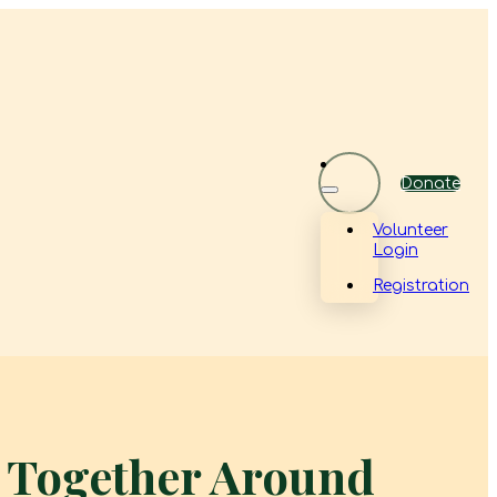
Donate
Volunteer
Login
Registration
g Together Around