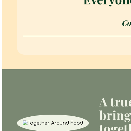
Co
A tru
bring
toget