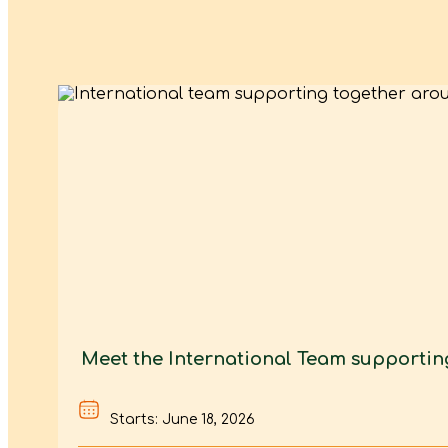
Meet the International Team supporti
Starts: June 18, 2026