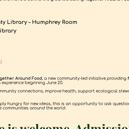
nty Library – Humphrey Room
ibrary
)
gether Around Food
, a new community-led initiative providing
h experience beginning June 20.
munity connections, improve health, support ecological stew
mply hungry for new ideas, this is an opportunity to ask quest
re communities around the world.
 is welcome. Admission