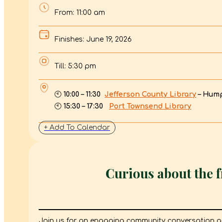
From: 11:00 am
Finishes: June 19, 2026
Till: 5:30 pm
🕙
10:00 – 11:30
Jefferson County Library
– Hum
🕙
15:30 – 17:30
Port Townsend Library
+ Add To Calendar
Curious about the 
Join us for an engaging community conversation 