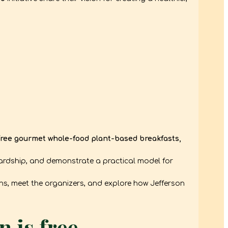
free gourmet whole-food plant-based breakfasts,
ardship, and demonstrate a practical model for
ions, meet the organizers, and explore how Jefferson
 is free.