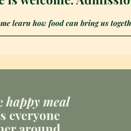
me learn how food can bring us togeth
e
happy meal
s everyone
her around