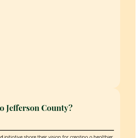
o Jefferson County?
od
initiative share their vision for creating a healthier,