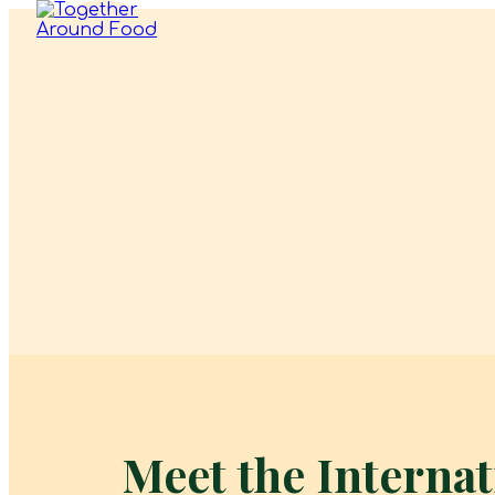
Meet the Interna