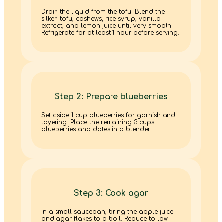
Drain the liquid from the tofu. Blend the
silken tofu, cashews, rice syrup, vanilla
extract, and lemon juice until very smooth.
Refrigerate for at least 1 hour before serving.
Step 2: Prepare blueberries
Set aside 1 cup blueberries for garnish and
layering. Place the remaining 3 cups
blueberries and dates in a blender.
Step 3: Cook agar
In a small saucepan, bring the apple juice
and agar flakes to a boil. Reduce to low