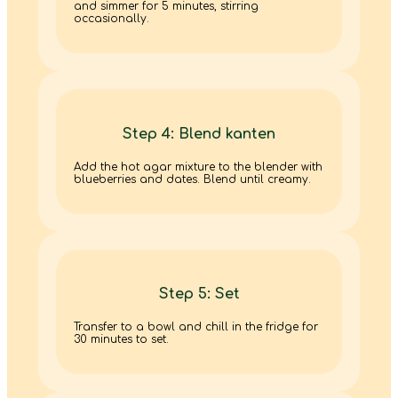
and simmer for 5 minutes, stirring
occasionally.
Step 4: Blend kanten
Add the hot agar mixture to the blender with
blueberries and dates. Blend until creamy.
Step 5: Set
Transfer to a bowl and chill in the fridge for
30 minutes to set.