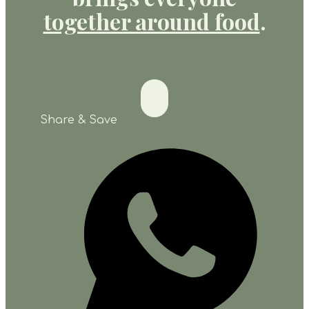
together around food
.
Share & Save