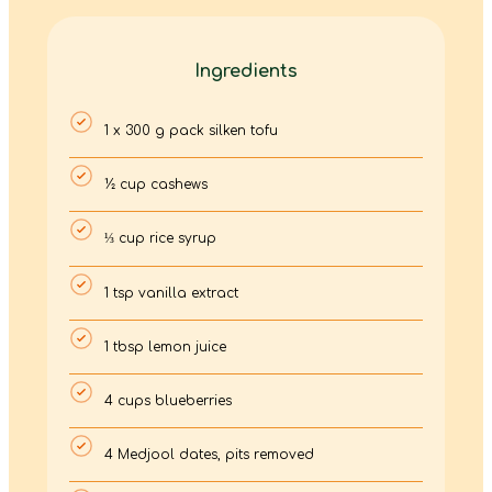
Ingredients
1 x 300 g pack silken tofu
½ cup cashews
⅓ cup rice syrup
1 tsp vanilla extract
1 tbsp lemon juice
4 cups blueberries
4 Medjool dates, pits removed