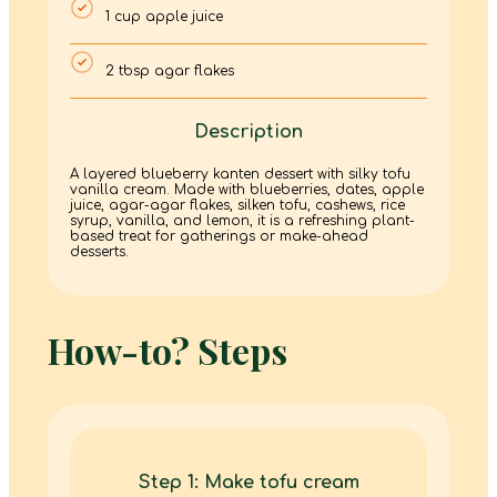
1 cup apple juice
2 tbsp agar flakes
Description
A layered blueberry kanten dessert with silky tofu
vanilla cream. Made with blueberries, dates, apple
juice, agar-agar flakes, silken tofu, cashews, rice
syrup, vanilla, and lemon, it is a refreshing plant-
based treat for gatherings or make-ahead
desserts.
How-to? Steps
Step 1: Make tofu cream