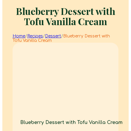
Blueberry Dessert with
Tofu Vanilla Cream
Home
/
Recipes
/
Dessert
/
Blueberry Dessert with
Tofu Vanilla Cream
Blueberry Dessert with Tofu Vanilla Cream