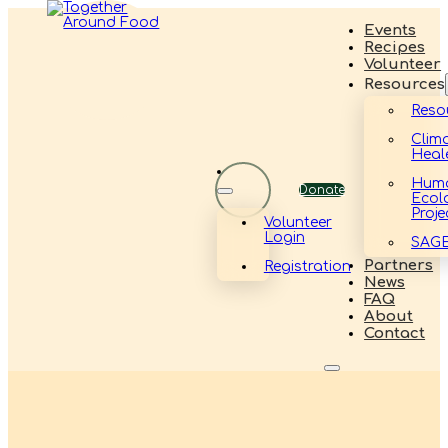
Events
Recipes
Volunteer
Resources
Reso
Clim
Heal
Hum
Donate
Ecol
Proje
Volunteer
Login
SAG
Partners
Registration
News
FAQ
About
Contact