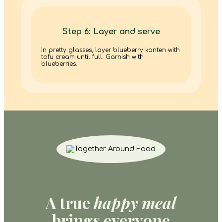
Step 6: Layer and serve
In pretty glasses, layer blueberry kanten with
tofu cream until full. Garnish with
blueberries.
A true
happy meal
brings everyone