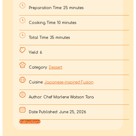
Preparation Time: 25 minutes
Cooking Time: 10 minutes
Total Time: 35 minutes
Yield: 6
Category:
Dessert
Cuisine:
Japanese-inspired Fusion
Author: Chef Marlene Watson Tara
Date Published: June 25, 2026
Instructions