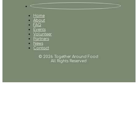
Home
About
FAQ
Events
Volunteer
Partners
News
Contact
© 2026 Together Around Food.
All Rights Reserved.