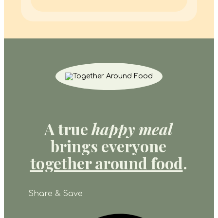
A true
happy meal
brings everyone
together around food
.
Share & Save