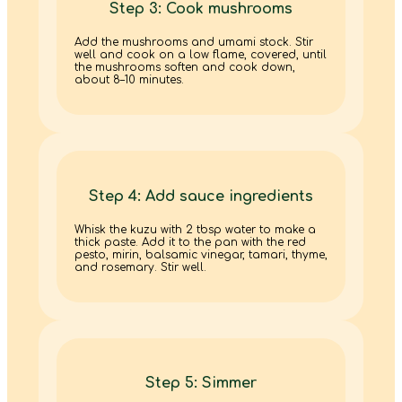
Step 3: Cook mushrooms
Add the mushrooms and umami stock. Stir
well and cook on a low flame, covered, until
the mushrooms soften and cook down,
about 8–10 minutes.
Step 4: Add sauce ingredients
Whisk the kuzu with 2 tbsp water to make a
thick paste. Add it to the pan with the red
pesto, mirin, balsamic vinegar, tamari, thyme,
and rosemary. Stir well.
Step 5: Simmer