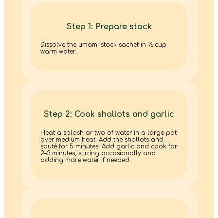
Step 1: Prepare stock
Dissolve the umami stock sachet in ½ cup
warm water.
Step 2: Cook shallots and garlic
Heat a splash or two of water in a large pot
over medium heat. Add the shallots and
sauté for 5 minutes. Add garlic and cook for
2–3 minutes, stirring occasionally and
adding more water if needed.