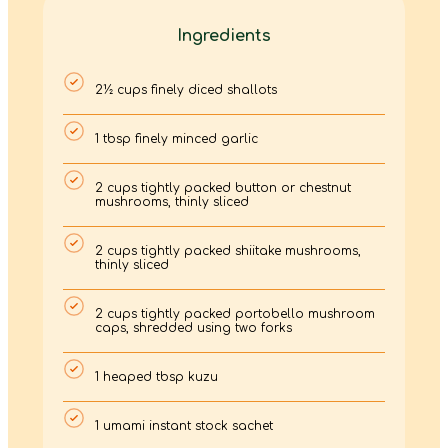
Ingredients
2½ cups finely diced shallots
1 tbsp finely minced garlic
2 cups tightly packed button or chestnut
mushrooms, thinly sliced
2 cups tightly packed shiitake mushrooms,
thinly sliced
2 cups tightly packed portobello mushroom
caps, shredded using two forks
1 heaped tbsp kuzu
1 umami instant stock sachet