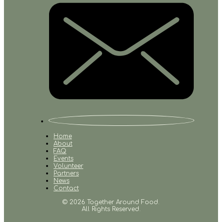
Home
About
FAQ
Events
Volunteer
Partners
News
Contact
© 2026 Together Around Food.
All Rights Reserved.