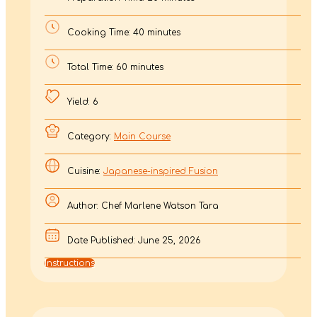
Cooking Time: 40 minutes
Total Time: 60 minutes
Yield: 6
Category:
Main Course
Cuisine:
Japanese-inspired Fusion
Author: Chef Marlene Watson Tara
Date Published: June 25, 2026
Instructions