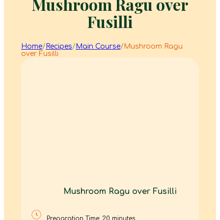
Mushroom Ragu over
Fusilli
Home
/
Recipes
/
Main Course
/
Mushroom Ragu
over Fusilli
Mushroom Ragu over Fusilli
Preparation Time: 20 minutes