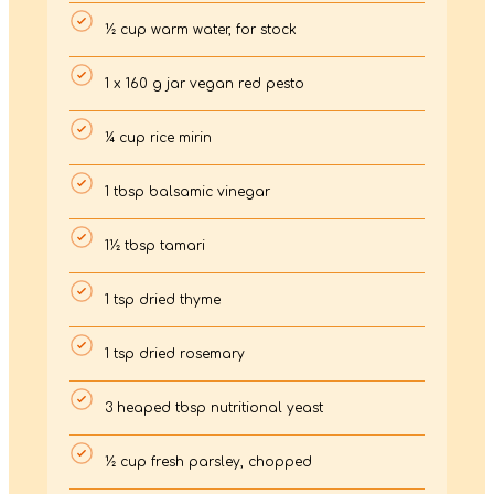
½ cup warm water, for stock
1 x 160 g jar vegan red pesto
¼ cup rice mirin
1 tbsp balsamic vinegar
1½ tbsp tamari
1 tsp dried thyme
1 tsp dried rosemary
3 heaped tbsp nutritional yeast
½ cup fresh parsley, chopped