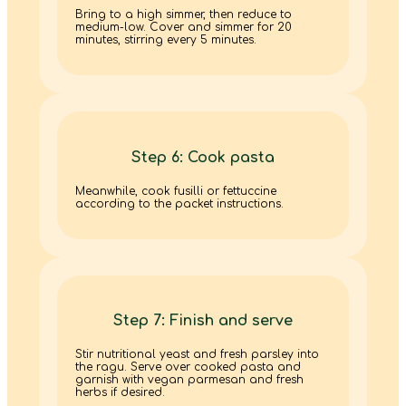
Bring to a high simmer, then reduce to
medium-low. Cover and simmer for 20
minutes, stirring every 5 minutes.
Step 6: Cook pasta
Meanwhile, cook fusilli or fettuccine
according to the packet instructions.
Step 7: Finish and serve
Stir nutritional yeast and fresh parsley into
the ragu. Serve over cooked pasta and
garnish with vegan parmesan and fresh
herbs if desired.