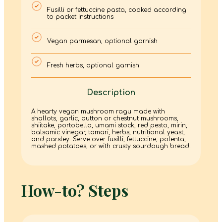
Fusilli or fettuccine pasta, cooked according
to packet instructions
Vegan parmesan, optional garnish
Fresh herbs, optional garnish
Description
A hearty vegan mushroom ragu made with
shallots, garlic, button or chestnut mushrooms,
shiitake, portobello, umami stock, red pesto, mirin,
balsamic vinegar, tamari, herbs, nutritional yeast,
and parsley. Serve over fusilli, fettuccine, polenta,
mashed potatoes, or with crusty sourdough bread.
How-to? Steps