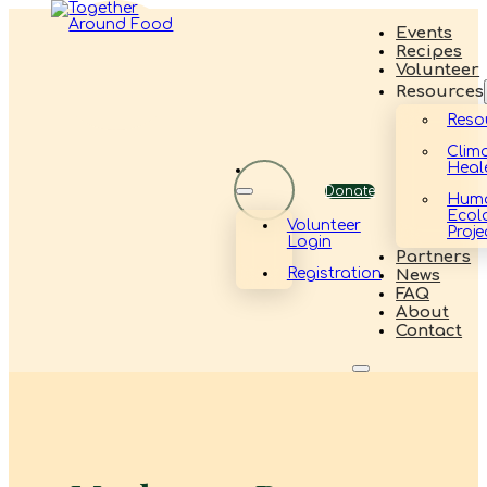
Events
Recipes
Volunteer
Resources
Reso
Clim
Heal
Donate
Hum
Ecol
Volunteer
Proje
Login
Partners
Registration
News
FAQ
About
Contact