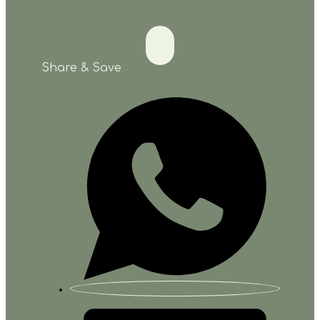
Share & Save