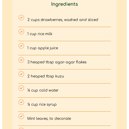
Ingredients
2 cups strawberries, washed and sliced
1 cup rice milk
1 cup apple juice
3 heaped tbsp agar-agar flakes
2 heaped tbsp kuzu
¼ cup cold water
¼ cup rice syrup
Mint leaves, to decorate