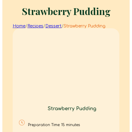
Strawberry Pudding
Home
/
Recipes
/
Dessert
/
Strawberry Pudding
Strawberry Pudding
Preparation Time: 15 minutes