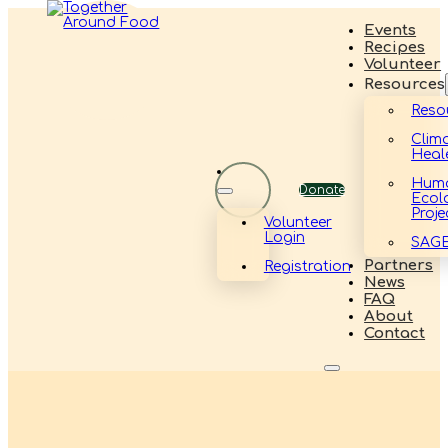
Events
Recipes
Volunteer
Resources
Reso
Clim
Heal
Hum
Donate
Ecol
Proje
Volunteer
Login
SAG
Partners
Registration
News
FAQ
About
Contact