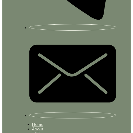
Home
About