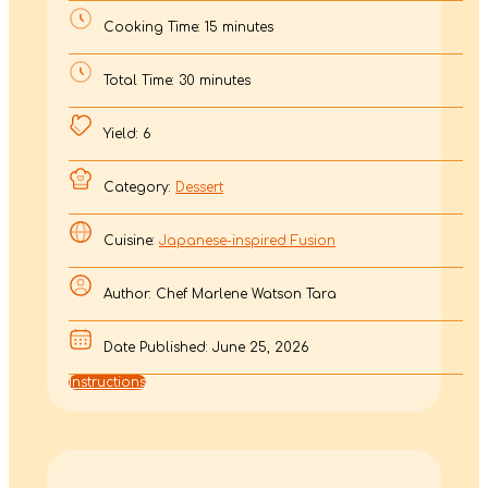
Cooking Time: 15 minutes
Total Time: 30 minutes
Yield: 6
Category:
Dessert
Cuisine:
Japanese-inspired Fusion
Author: Chef Marlene Watson Tara
Date Published: June 25, 2026
Instructions