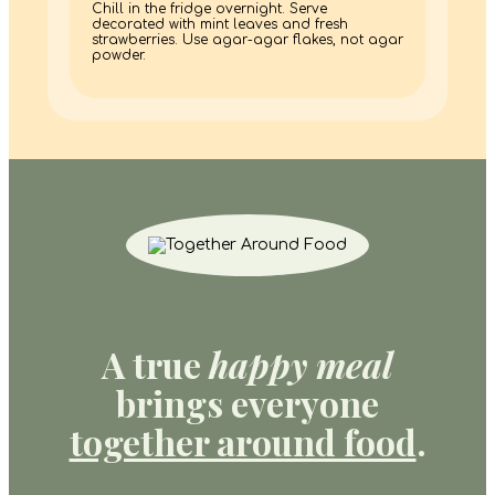
Chill in the fridge overnight. Serve
decorated with mint leaves and fresh
strawberries. Use agar-agar flakes, not agar
powder.
A true
happy meal
brings everyone
together around food
.