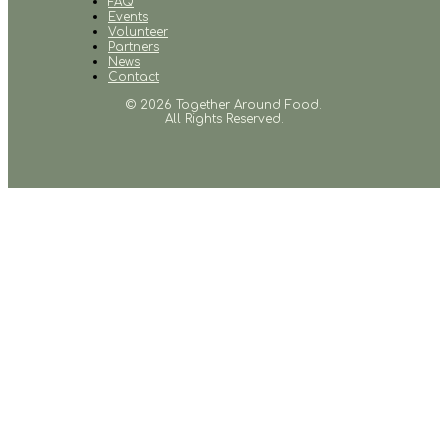
FAQ
Events
Volunteer
Partners
News
Contact
© 2026 Together Around Food.
All Rights Reserved.