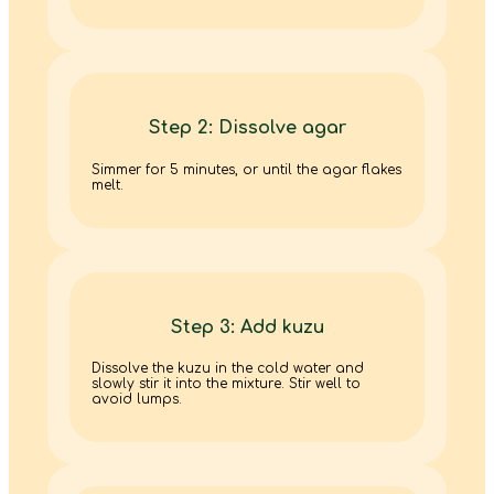
Step 2: Dissolve agar
Simmer for 5 minutes, or until the agar flakes
melt.
Step 3: Add kuzu
Dissolve the kuzu in the cold water and
slowly stir it into the mixture. Stir well to
avoid lumps.