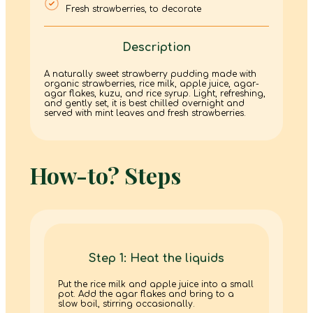
Fresh strawberries, to decorate
Description
A naturally sweet strawberry pudding made with
organic strawberries, rice milk, apple juice, agar-
agar flakes, kuzu, and rice syrup. Light, refreshing,
and gently set, it is best chilled overnight and
served with mint leaves and fresh strawberries.
How-to? Steps
Step 1: Heat the liquids
Put the rice milk and apple juice into a small
pot. Add the agar flakes and bring to a
slow boil, stirring occasionally.