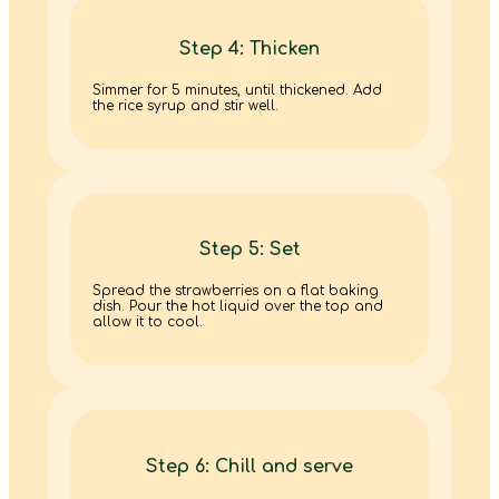
Step 4: Thicken
Simmer for 5 minutes, until thickened. Add
the rice syrup and stir well.
Step 5: Set
Spread the strawberries on a flat baking
dish. Pour the hot liquid over the top and
allow it to cool.
Step 6: Chill and serve